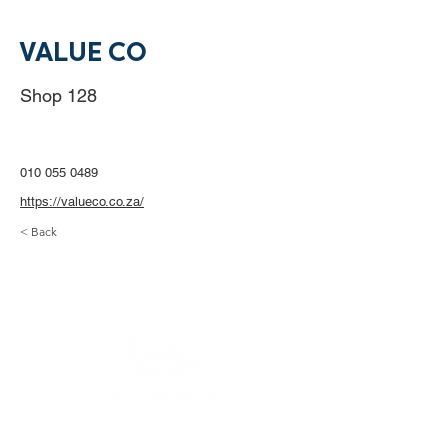
VALUE CO
Shop 128
010 055 0489
https://valueco.co.za/
< Back