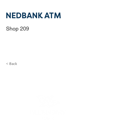
NEDBANK ATM
Shop 209
< Back
Monday - Friday