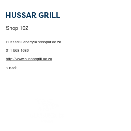
HUSSAR GRILL
Shop 102
HussarBlueberry@brinspur.co.za
011 568 1686
http://www.hussargrill.co.za
< Back