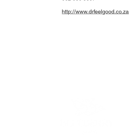
http://www.drfeelgood.co.za