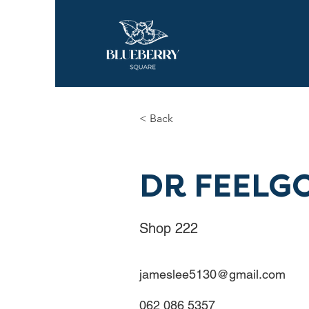
< Back
DR FEELG
Shop 222
jameslee5130@gmail.com
062 086 5357