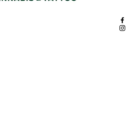
w, Roodepoort
Privacy Policy