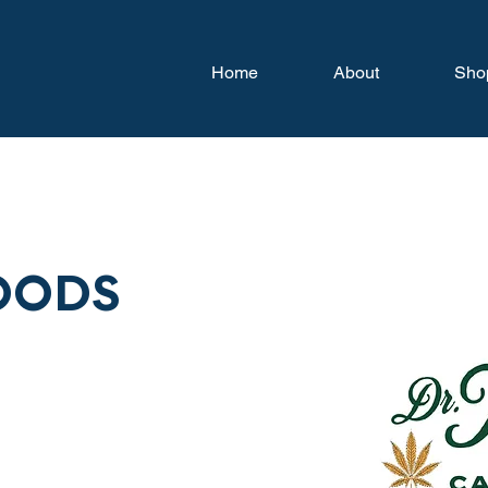
Home
About
Sho
OODS