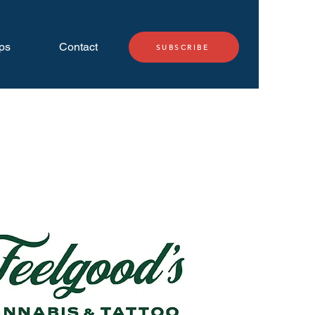
ps
Contact
SUBSCRIBE