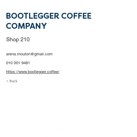
BOOTLEGGER COFFEE
COMPANY
Shop 210
arena.mouton@gmail.com
010 001 9481
https://www.bootlegger.coffee/
< Back